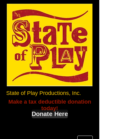
State of Play Productions, Inc.
Make a tax deductible donation
today!
Donate Here