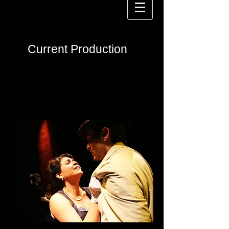
Current Production
The City That Cried
Wolf
at 59E59
Theaters